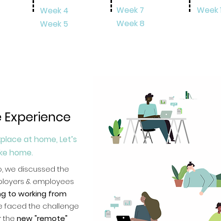
Week 7
Week 
Week 4
Week 8
Week 5
 Experience
place at home, Let’s
ike home.
o, we
discussed the
ployers & employees
ing to working from
We faced the challenge
r the
new "remote"