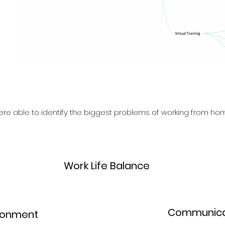
re able to identify the biggest problems of working from hom
3.
Work Life Balance
4.
Communica
ronment