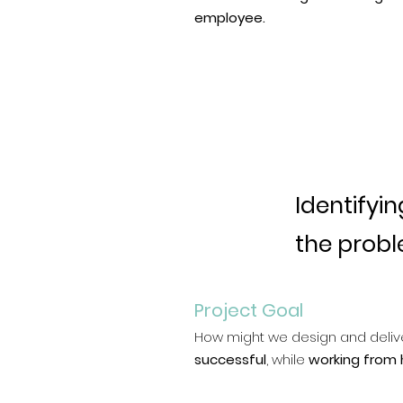
employee.
Identifyin
the prob
Project Goal
How might we design and deliv
successful
, while
working from