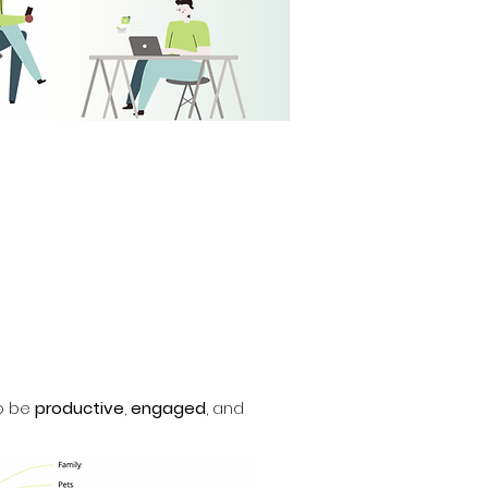
to be
productive
,
engaged
, and