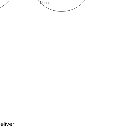
Miro.
eliver