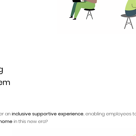
g
lem
er an
inclusive supportive experience
, enabling employees 
 home
in this new era?