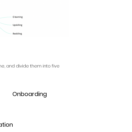
e, and divide them into five
5.
Onboarding
tion