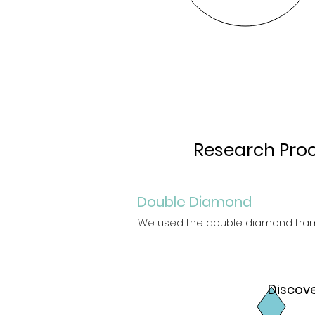
Research Pro
Double Diamond
We used the double diamond fram
Discov