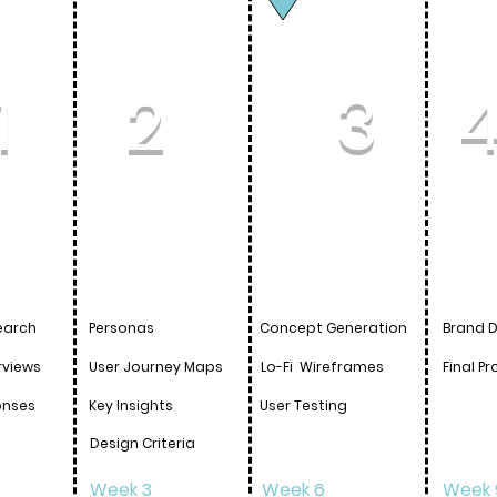
1
2
3
earch
Personas
Concept
Generation
Brand 
rviews
User Journey Maps
Lo-Fi
Wireframes
Final
Pr
onses
Key Insights
User Testing
Design Criteria
Week 3
Week 6
Week 