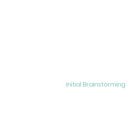
Initial
Brainstorming