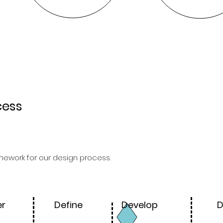
cess
ework for our design process.
er
Define
Develop
D