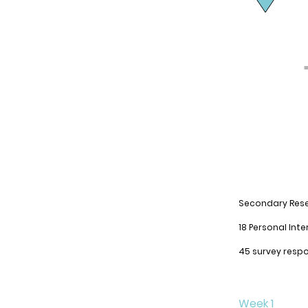
Secondary
Res
18 Personal Inte
45 survey resp
Week 1