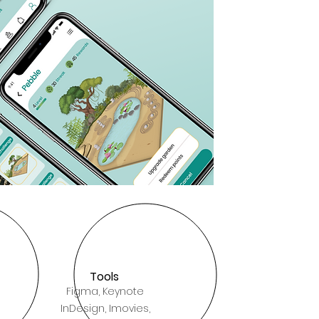
Tools
Figma, Keynote
InDesign, Imovies,