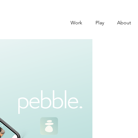
Work
Play
About