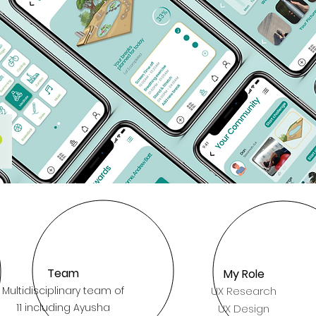
Team
My Role
Multidisciplinary team of
UX Research
11 including Ayusha
UX Design