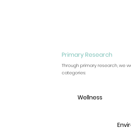
Primary Research
Through primary research, we we
categories:
1.
Wellness
2.
Envi