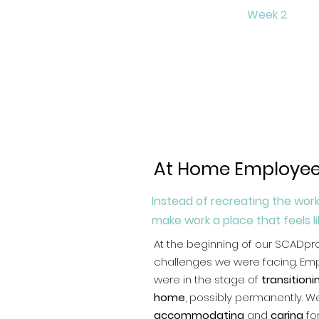
Week 2
At Home Employee
Instead of recreating the work
make work a place that feels l
At the beginning of our SCADpr
challenges we were facing. Em
were in the stage of
transition
home
, possibly permanently. 
accommodating
and
caring
fo