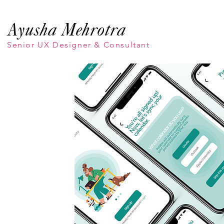
Ayusha Mehrotra
Senior UX Designer & Consultant