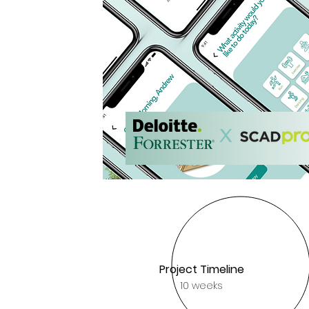
Read more
X
Project Timeline
10 weeks